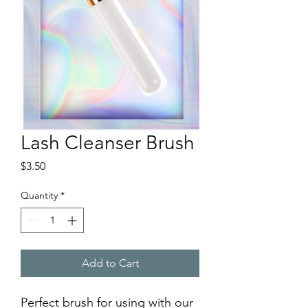
Lash Cleanser Brush
Price
$3.50
Quantity
*
Add to Cart
Perfect brush for using with our 