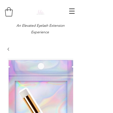
An Elevated Eyelash Extension
Experience