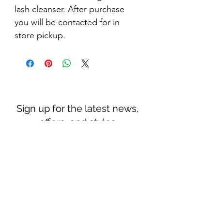
lash cleanser. After purchase 
you will be contacted for in 
store pickup.
Sign up for the latest news,
offers, and styles
Subscribe Form
Submit