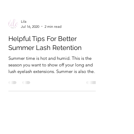
Lila
Jul 16, 2020
2 min read
Helpful Tips For Better
Summer Lash Retention
Summer time is hot and humid. This is the
season you want to show off your long and
lush eyelash extensions. Summer is also the
season...