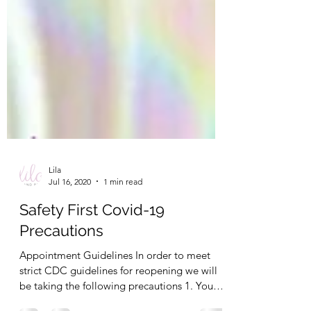
Lila
Jul 16, 2020
1 min read
Safety First Covid-19
Precautions
Appointment Guidelines In order to meet
strict CDC guidelines for reopening we will