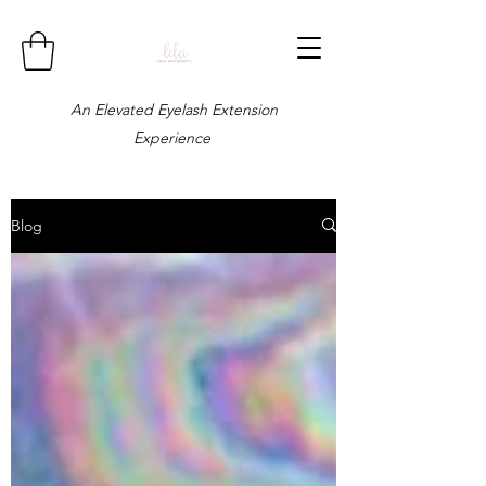
An Elevated Eyelash Extension
Experience
Blog