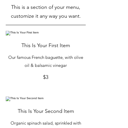
This is a section of your menu,
customize it any way you want.
This Is Your First Item
Our famous French baguette, with olive
oil & balsamic vinegar
$3
This Is Your Second Item
Organic spinach salad, sprinkled with