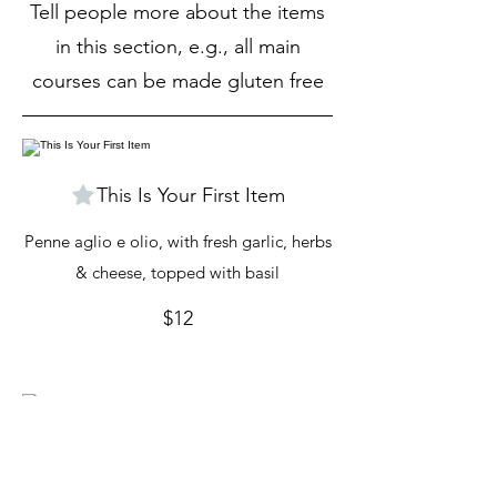
Tell people more about the items
in this section, e.g., all main
courses can be made gluten free
This Is Your First Item
Penne aglio e olio, with fresh garlic, herbs
& cheese, topped with basil
$12
This Is Your Second item
Handmade pumpkin ravioli, tossed in