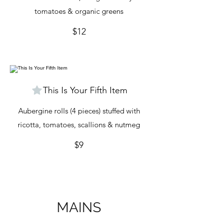
tomatoes & organic greens
$12
This Is Your Fifth Item
Aubergine rolls (4 pieces) stuffed with
ricotta, tomatoes, scallions & nutmeg
$9
MAINS