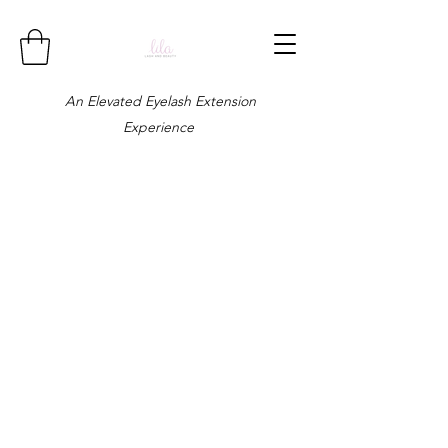
An Elevated Eyelash Extension
Experience