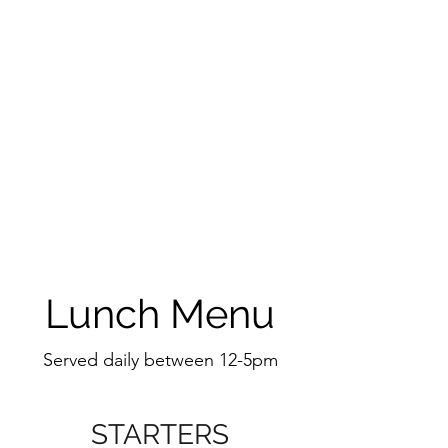
Lunch Menu
Served daily between 12-5pm
STARTERS