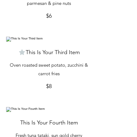
parmesan & pine nuts
$6
This Is Your Third Item
Oven roasted sweet potato, zucchini &
carrot fries
$8
This Is Your Fourth Item
Fresh tuna tataki, sun gold cherry